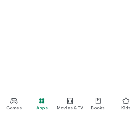
Games
Apps
Movies & TV
Books
Kids