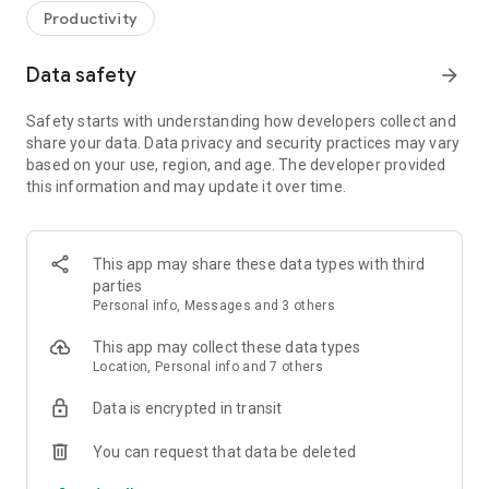
Productivity
Data safety
arrow_forward
Safety starts with understanding how developers collect and
share your data. Data privacy and security practices may vary
based on your use, region, and age. The developer provided
this information and may update it over time.
This app may share these data types with third
parties
Personal info, Messages and 3 others
This app may collect these data types
Location, Personal info and 7 others
Data is encrypted in transit
You can request that data be deleted