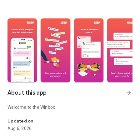
About this app
arrow_forward
Welcome to the Winbox
Win Together
Updated on
Aug 6, 2026