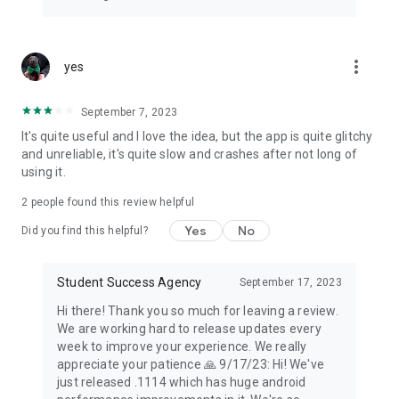
more_vert
yes
September 7, 2023
It's quite useful and I love the idea, but the app is quite glitchy
and unreliable, it's quite slow and crashes after not long of
using it.
2
people found this review helpful
Yes
No
Did you find this helpful?
Student Success Agency
September 17, 2023
Hi there! Thank you so much for leaving a review.
We are working hard to release updates every
week to improve your experience. We really
appreciate your patience 🙏 9/17/23: Hi! We've
just released .1114 which has huge android