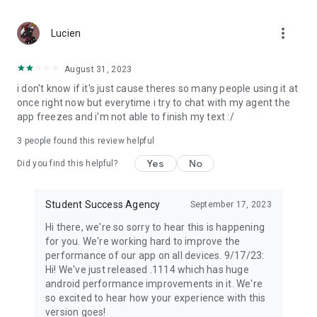
more_vert
Lucien
August 31, 2023
i don't know if it's just cause theres so many people using it at
once right now but everytime i try to chat with my agent the
app freezes and i'm not able to finish my text :/
3
people found this review helpful
Yes
No
Did you find this helpful?
Student Success Agency
September 17, 2023
Hi there, we're so sorry to hear this is happening
for you. We're working hard to improve the
performance of our app on all devices. 9/17/23:
Hi! We've just released .1114 which has huge
android performance improvements in it. We're
so excited to hear how your experience with this
version goes!