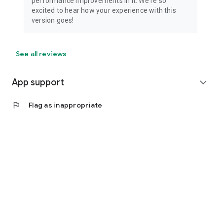
performance improvements in it. We're so
excited to hear how your experience with this
version goes!
See all reviews
App support
expand_more
flag
Flag as inappropriate