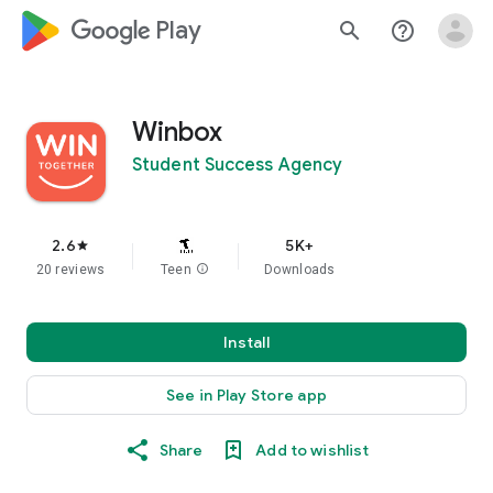
google_logo Play
search
help_outline
Winbox
Student Success Agency
2.6
5K+
star
20 reviews
Teen
info
Downloads
Install
See in Play Store app
Share
Add to wishlist