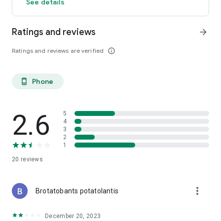
See details
Ratings and reviews
arrow_forward
Ratings and reviews are verified
info_outline
Phone
phone_android
2.6
5
4
3
2
1
20
reviews
more_vert
Brotatobants potatolantis
December 20, 2023