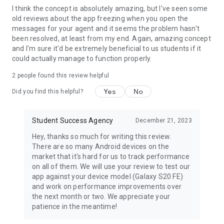
I think the concept is absolutely amazing, but I've seen some
old reviews about the app freezing when you open the
messages for your agent and it seems the problem hasn't
been resolved, at least from my end. Again, amazing concept
and I'm sure it'd be extremely beneficial to us students if it
could actually manage to function properly.
2
people found this review helpful
Yes
No
Did you find this helpful?
Student Success Agency
December 21, 2023
Hey, thanks so much for writing this review.
There are so many Android devices on the
market that it's hard for us to track performance
on all of them. We will use your review to test our
app against your device model (Galaxy S20 FE)
and work on performance improvements over
the next month or two. We appreciate your
patience in the meantime!